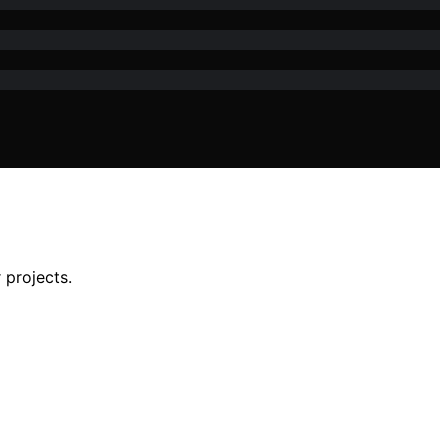
 projects.