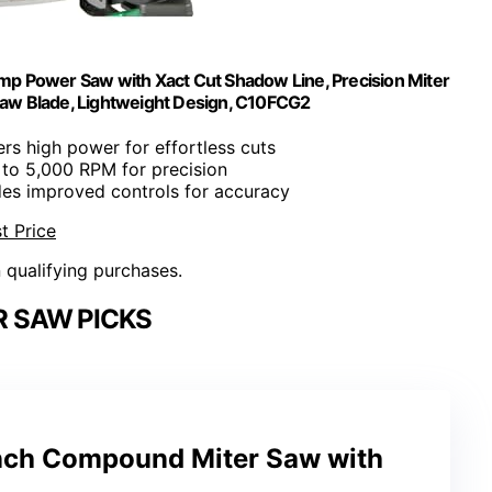
p Power Saw with Xact Cut Shadow Line, Precision Miter
Saw Blade, Lightweight Design, C10FCG2
vers high power for effortless cuts
 to 5,000 RPM for precision
udes improved controls for accuracy
t Price
n qualifying purchases.
R SAW PICKS
nch Compound Miter Saw with