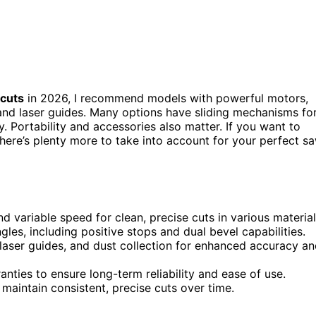
 cuts
in 2026, I recommend models with powerful motors,
and laser guides. Many options have sliding mechanisms fo
ty. Portability and accessories also matter. If you want to
here’s plenty more to take into account for your perfect s
 variable speed for clean, precise cuts in various material
les, including positive stops and dual bevel capabilities.
 laser guides, and dust collection for enhanced accuracy a
nties to ensure long-term reliability and ease of use.
 maintain consistent, precise cuts over time.