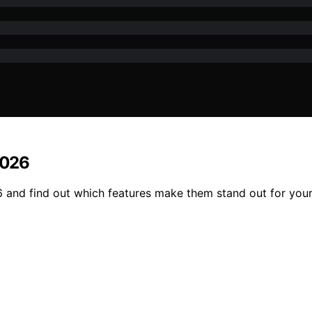
2026
6 and find out which features make them stand out for your