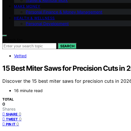
Travel & Remote Work
MAKE MONEY
Personal Finance & Money Management
HEALTH & WELLNESS
Personal Development
Search for:
SEARCH
Vetted
15 Best Miter Saws for Precision Cuts in 
Discover the 15 best miter saws for precision cuts in 202
16 minute read
TOTAL
0
Shares
0
SHARE
0
TWEET
0
PIN IT