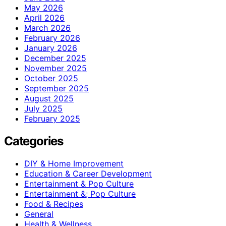
May 2026
April 2026
March 2026
February 2026
January 2026
December 2025
November 2025
October 2025
September 2025
August 2025
July 2025
February 2025
Categories
DIY & Home Improvement
Education & Career Development
Entertainment & Pop Culture
Entertainment &; Pop Culture
Food & Recipes
General
Health & Wellness