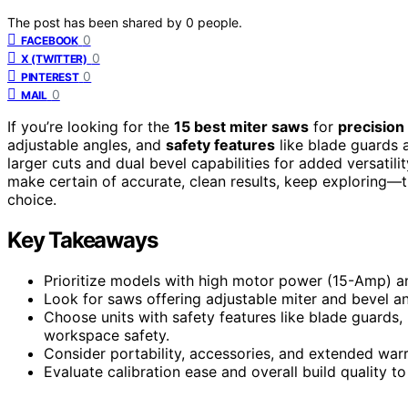
The post has been shared by
0
people.
0
FACEBOOK
0
X (TWITTER)
0
PINTEREST
0
MAIL
If you’re looking for the
15 best miter saws
for
precision
adjustable angles, and
safety features
like blade guards 
larger cuts and dual bevel capabilities for added versatili
make certain of accurate, clean results, keep exploring—t
choice.
Key Takeaways
Prioritize models with high motor power (15-Amp) and
Look for saws offering adjustable miter and bevel ang
Choose units with safety features like blade guards,
workspace safety.
Consider portability, accessories, and extended warra
Evaluate calibration ease and overall build quality to