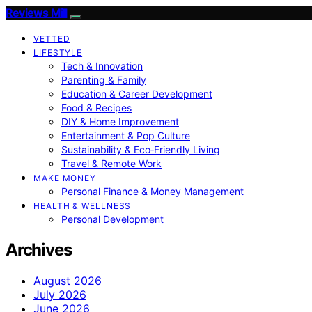
Reviews Mill
VETTED
LIFESTYLE
Tech & Innovation
Parenting & Family
Education & Career Development
Food & Recipes
DIY & Home Improvement
Entertainment & Pop Culture
Sustainability & Eco‑Friendly Living
Travel & Remote Work
MAKE MONEY
Personal Finance & Money Management
HEALTH & WELLNESS
Personal Development
Archives
August 2026
July 2026
June 2026