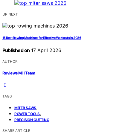
UP NEXT
15 Best Rowing Machines for Effective Workouts in 2026
Published on
17 April 2026
AUTHOR
Reviews Mill Team
TAGS
,
MITER SAWS
,
POWER TOOLS
PRECISION CUTTING
SHARE ARTICLE