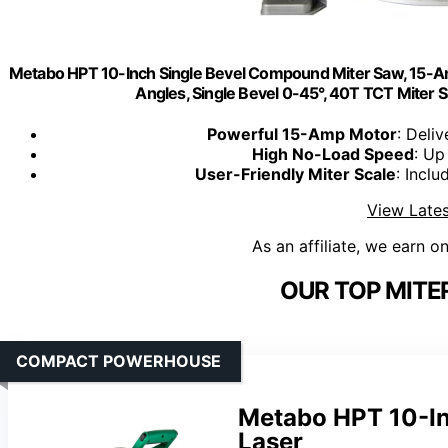
Metabo HPT 10-Inch Single Bevel Compound Miter Saw, 15-Am
Angles, Single Bevel 0-45°, 40T TCT Miter 
Powerful 15-Amp Motor
: Deli
High No-Load Speed
: Up
User-Friendly Miter Scale
: Incl
View Lates
As an affiliate, we earn o
OUR TOP MITE
COMPACT POWERHOUSE
Metabo HPT 10-I
Laser