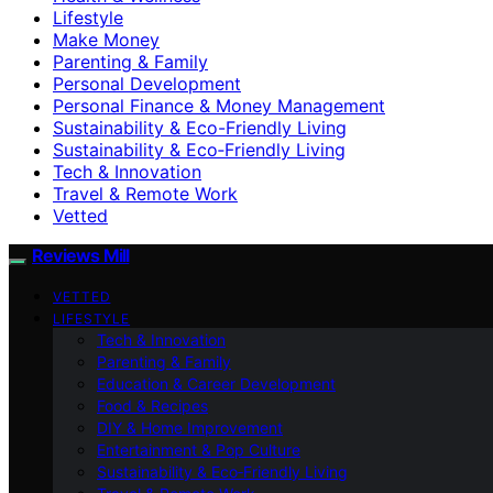
Lifestyle
Make Money
Parenting & Family
Personal Development
Personal Finance & Money Management
Sustainability & Eco-Friendly Living
Sustainability & Eco‑Friendly Living
Tech & Innovation
Travel & Remote Work
Vetted
Reviews Mill
VETTED
LIFESTYLE
Tech & Innovation
Parenting & Family
Education & Career Development
Food & Recipes
DIY & Home Improvement
Entertainment & Pop Culture
Sustainability & Eco‑Friendly Living