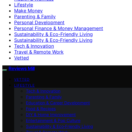
Lifestyle
Make Money
Parenting & Family
Personal Development
Personal Finance & Money Management
Sustainability & Eco-Friendly Living
Sustainability & Eco‑Friendly Living
Tech & Innovation
Travel & Remote Work
Vetted
Reviews Mill
VETTED
LIFESTYLE
Tech & Innovation
Parenting & Family
Education & Career Development
Food & Recipes
DIY & Home Improvement
Entertainment & Pop Culture
Sustainability & Eco‑Friendly Living