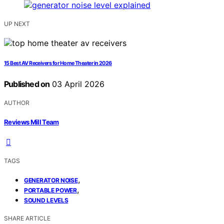
UP NEXT
15 Best AV Receivers for Home Theater in 2026
Published on
03 April 2026
AUTHOR
Reviews Mill Team
TAGS
,
GENERATOR NOISE
,
PORTABLE POWER
SOUND LEVELS
SHARE ARTICLE