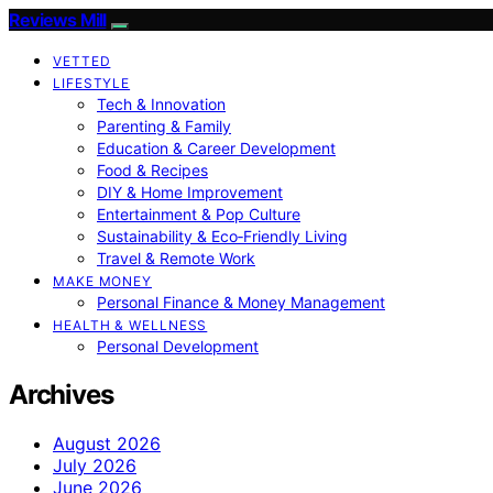
Reviews Mill
VETTED
LIFESTYLE
Tech & Innovation
Parenting & Family
Education & Career Development
Food & Recipes
DIY & Home Improvement
Entertainment & Pop Culture
Sustainability & Eco‑Friendly Living
Travel & Remote Work
MAKE MONEY
Personal Finance & Money Management
HEALTH & WELLNESS
Personal Development
Archives
August 2026
July 2026
June 2026