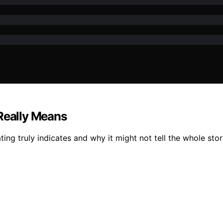
 Really Means
ng truly indicates and why it might not tell the whole stor