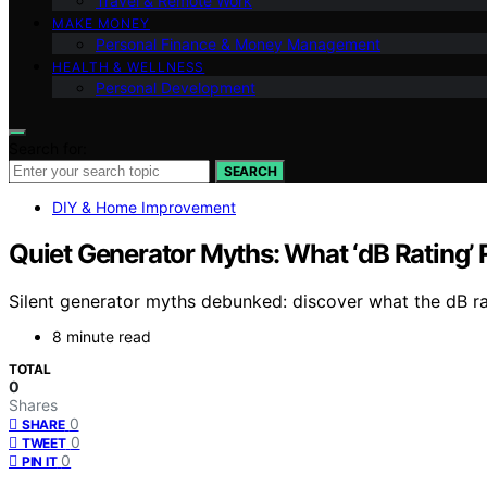
Travel & Remote Work
MAKE MONEY
Personal Finance & Money Management
HEALTH & WELLNESS
Personal Development
Search for:
SEARCH
DIY & Home Improvement
Quiet Generator Myths: What ‘dB Rating’
Silent generator myths debunked: discover what the dB rati
8 minute read
TOTAL
0
Shares
0
SHARE
0
TWEET
0
PIN IT