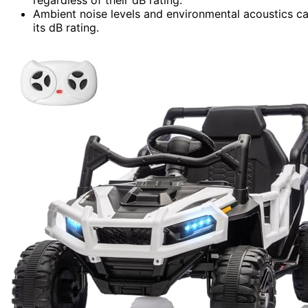
Ambient noise levels and environmental acoustics can
its dB rating.