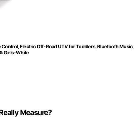
ntrol, Electric Off-Road UTV for Toddlers, Bluetooth Music,
 & Girls-White
 Really Measure?