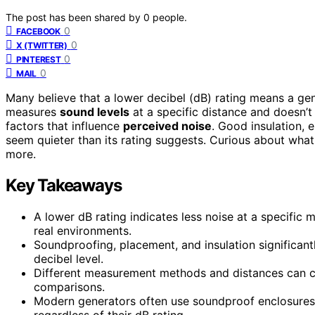
The post has been shared by
0
people.
0
FACEBOOK
0
X (TWITTER)
0
PINTEREST
0
MAIL
Many believe that a lower decibel (dB) rating means a gen
measures
sound levels
at a specific distance and doesn’
factors that influence
perceived noise
. Good insulation,
seem quieter than its rating suggests. Curious about what 
more.
Key Takeaways
A lower dB rating indicates less noise at a specific
real environments.
Soundproofing, placement, and insulation significant
decibel level.
Different measurement methods and distances can cau
comparisons.
Modern generators often use soundproof enclosures 
regardless of their dB rating.