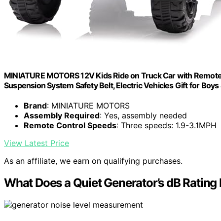
MINIATURE MOTORS 12V Kids Ride on Truck Car with Remote Co
Suspension System Safety Belt, Electric Vehicles Gift for Boys
Brand
: MINIATURE MOTORS
Assembly Required
: Yes, assembly needed
Remote Control Speeds
: Three speeds: 1.9-3.1MPH
View Latest Price
As an affiliate, we earn on qualifying purchases.
What Does a Quiet Generator’s dB Rating