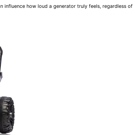
 influence how loud a generator truly feels, regardless of