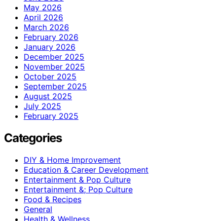
May 2026
April 2026
March 2026
February 2026
January 2026
December 2025
November 2025
October 2025
September 2025
August 2025
July 2025
February 2025
Categories
DIY & Home Improvement
Education & Career Development
Entertainment & Pop Culture
Entertainment &; Pop Culture
Food & Recipes
General
Health & Wellness