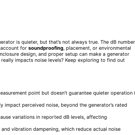
erator is quieter, but that’s not always true. The dB number
t account for
soundproofing
, placement, or environmental
 enclosure design, and proper setup can make a generator
really impacts noise levels? Keep exploring to find out
 measurement point but doesn’t guarantee quieter operation 
ly impact perceived noise, beyond the generator’s rated
se variations in reported dB levels, affecting
and vibration dampening, which reduce actual noise