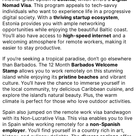
Nomad Visa
. This program appeals to tech-savvy
individuals who want to experience life in a progressive
digital society. With a
thriving startup ecosystem
,
Estonia provides you with ample networking
opportunities while enjoying the beautiful Baltic coast.
You’ll also have access to
high-speed internet
and a
welcoming atmosphere for remote workers, making it
easier to stay productive.
If you’re seeking a tropical paradise, don’t go elsewhere
than Barbados. The 12 Month
Barbados Welcome
Stamp
allows you to work remotely on this stunning
island while enjoying its
pristine beaches
and vibrant
culture. You’ll have the chance to immerse yourself in
the local community, try delicious Caribbean cuisine, and
explore the island’s natural beauty. Plus, the warm
climate is perfect for those who love outdoor activities.
Spain also jumped on the remote work visa bandwagon
with its Non-Lucrative Visa. This visa enables you to live
in Spain while working remotely for a
non-Spanish
employer
. You’ll find yourself in a country rich in art,