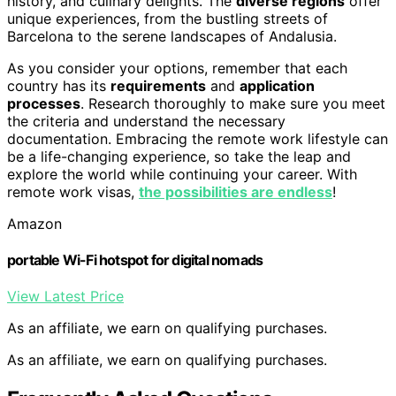
history, and culinary delights. The
diverse regions
offer
unique experiences, from the bustling streets of
Barcelona to the serene landscapes of Andalusia.
As you consider your options, remember that each
country has its
requirements
and
application
processes
. Research thoroughly to make sure you meet
the criteria and understand the necessary
documentation. Embracing the remote work lifestyle can
be a life-changing experience, so take the leap and
explore the world while continuing your career. With
remote work visas,
the possibilities are endless
!
Amazon
portable Wi-Fi hotspot for digital nomads
View Latest Price
As an affiliate, we earn on qualifying purchases.
As an affiliate, we earn on qualifying purchases.