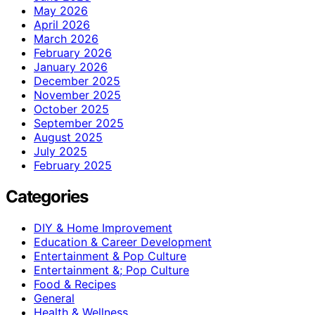
May 2026
April 2026
March 2026
February 2026
January 2026
December 2025
November 2025
October 2025
September 2025
August 2025
July 2025
February 2025
Categories
DIY & Home Improvement
Education & Career Development
Entertainment & Pop Culture
Entertainment &; Pop Culture
Food & Recipes
General
Health & Wellness