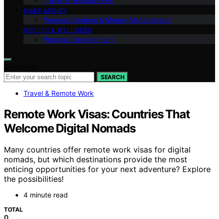
Travel & Remote Work
MAKE MONEY
Personal Finance & Money Management
HEALTH & WELLNESS
Personal Development
Search for:
SEARCH
Travel & Remote Work
Remote Work Visas: Countries That
Welcome Digital Nomads
Many countries offer remote work visas for digital
nomads, but which destinations provide the most
enticing opportunities for your next adventure? Explore
the possibilities!
4 minute read
TOTAL
0