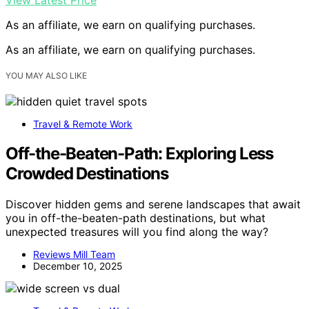
As an affiliate, we earn on qualifying purchases.
As an affiliate, we earn on qualifying purchases.
YOU MAY ALSO LIKE
Travel & Remote Work
Off-the-Beaten-Path: Exploring Less
Crowded Destinations
Discover hidden gems and serene landscapes that await
you in off-the-beaten-path destinations, but what
unexpected treasures will you find along the way?
Reviews Mill Team
December 10, 2025