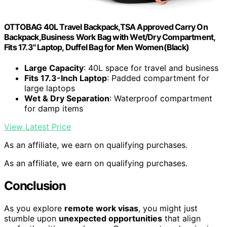
OTTOBAG 40L Travel Backpack,TSA Approved Carry On
Backpack,Business Work Bag with Wet/Dry Compartment,
Fits 17.3" Laptop, Duffel Bag for Men Women(Black)
Large Capacity
: 40L space for travel and business
Fits 17.3-Inch Laptop
: Padded compartment for
large laptops
Wet & Dry Separation
: Waterproof compartment
for damp items
View Latest Price
As an affiliate, we earn on qualifying purchases.
As an affiliate, we earn on qualifying purchases.
Conclusion
As you explore
remote work visas
, you might just
stumble upon
unexpected opportunities
that align