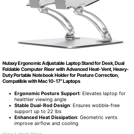
Nulaxy Ergonomic Adjustable Laptop Stand for Desk, Dual
Foldable Computer Riser with Advanced Heat-Vent, Heavy-
Duty Portable Notebook Holder for Posture Correction,
Compatible with Mac 10-17" Laptops
Ergonomic Posture Support
: Elevates laptop for
healthier viewing angle
Stable Dual-Rod Design
: Ensures wobble-free
support up to 22 lbs
Enhanced Heat Dissipation
: Geometric vents
improve airflow and cooling
View Latest Price