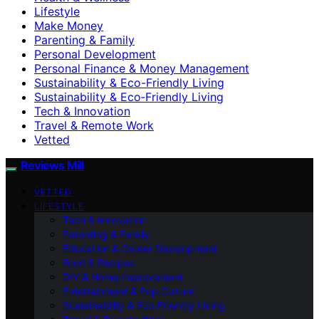
Lifestyle
Make Money
Parenting & Family
Personal Development
Personal Finance & Money Management
Sustainability & Eco-Friendly Living
Sustainability & Eco‑Friendly Living
Tech & Innovation
Travel & Remote Work
Vetted
Reviews Mill
VETTED
LIFESTYLE
Tech & Innovation
Parenting & Family
Education & Career Development
Food & Recipes
DIY & Home Improvement
Entertainment & Pop Culture
Sustainability & Eco‑Friendly Living