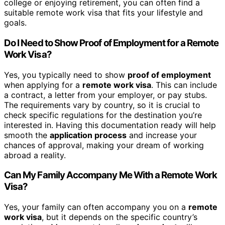
college or enjoying retirement, you can often find a
suitable remote work visa that fits your lifestyle and
goals.
Do I Need to Show Proof of Employment for a Remote
Work Visa?
Yes, you typically need to show
proof of employment
when applying for a
remote work visa
. This can include
a contract, a letter from your employer, or pay stubs.
The requirements vary by country, so it is crucial to
check specific regulations for the destination you’re
interested in. Having this documentation ready will help
smooth the
application process
and increase your
chances of approval, making your dream of working
abroad a reality.
Can My Family Accompany Me With a Remote Work
Visa?
Yes, your family can often accompany you on a
remote
work visa
, but it depends on the specific country’s