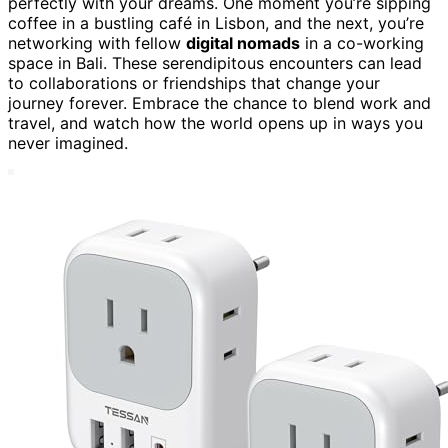
perfectly with your dreams. One moment you’re sipping
coffee in a bustling café in Lisbon, and the next, you’re
networking with fellow
digital nomads
in a co-working
space in Bali. These serendipitous encounters can lead
to collaborations or friendships that change your
journey forever. Embrace the chance to blend work and
travel, and watch how the world opens up in ways you
never imagined.