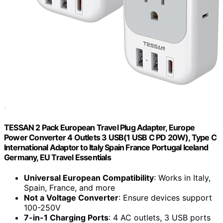
TESSAN 2 Pack European Travel Plug Adapter, Europe
Power Converter 4 Outlets 3 USB(1 USB C PD 20W), Type C
International Adaptor to Italy Spain France Portugal Iceland
Germany, EU Travel Essentials
Universal European Compatibility
: Works in Italy,
Spain, France, and more
Not a Voltage Converter
: Ensure devices support
100-250V
7-in-1 Charging Ports
: 4 AC outlets, 3 USB ports