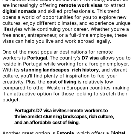
are increasingly offering
remote work visas
to attract
digital nomads
and skilled professionals. This trend
opens a world of opportunities for you to explore new
cultures, enjoy different climates, and experience unique
lifestyles while continuing your career. Whether you’re a
freelancer, entrepreneur, or a full-time employee, these
visas can help you live and work abroad legally.
One of the most popular destinations for remote
workers is
Portugal
. The country’s
D7 visa
allows you to
reside in Portugal while working for a foreign employer.
With its
stunning landscapes
,
rich history
, and vibrant
culture, you’ll find plenty of inspiration to fuel your
creativity. Plus, the
cost of living
is relatively low
compared to other Western European countries, making
it an attractive option for those looking to stretch their
budget.
Portugal’s D7 visa invites remote workers to
thrive amidst stunning landscapes, rich culture,
and an affordable cost of living.
Another great option is
Estonia
, which offers a
Digital