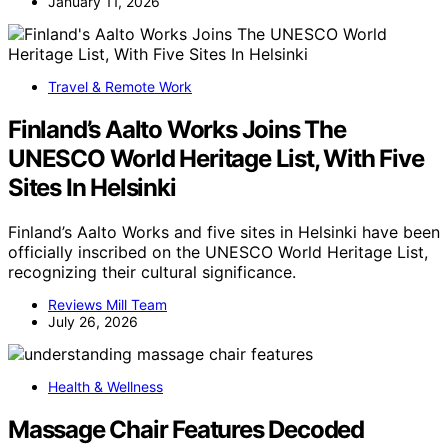
January 11, 2026
Travel & Remote Work
Finland’s Aalto Works Joins The
UNESCO World Heritage List, With Five
Sites In Helsinki
Finland’s Aalto Works and five sites in Helsinki have been
officially inscribed on the UNESCO World Heritage List,
recognizing their cultural significance.
Reviews Mill Team
July 26, 2026
Health & Wellness
Massage Chair Features Decoded