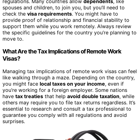
regulations. Many countries allow
dependents
, like
spouses and children, to join you, but you’ll need to
check the
visa requirements
. You might have to
provide proof of relationship and financial stability to
support them while you work remotely. Always review
the specific guidelines for the country you’re planning to
move to.
What Are the Tax Implications of Remote Work
Visas?
Managing tax implications of remote work visas can feel
like walking through a maze. Depending on the country,
you might face
local taxes on your income
, even if
you’re working for a foreign employer. Some nations
have
tax treaties
that help
avoid double taxation
, while
others may require you to file tax returns regardless. It’s
essential to research and consult a tax professional to
guarantee you comply with all regulations and avoid
surprises.