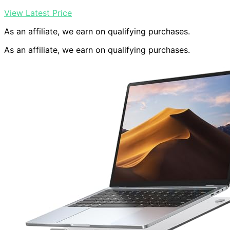
View Latest Price
As an affiliate, we earn on qualifying purchases.
As an affiliate, we earn on qualifying purchases.