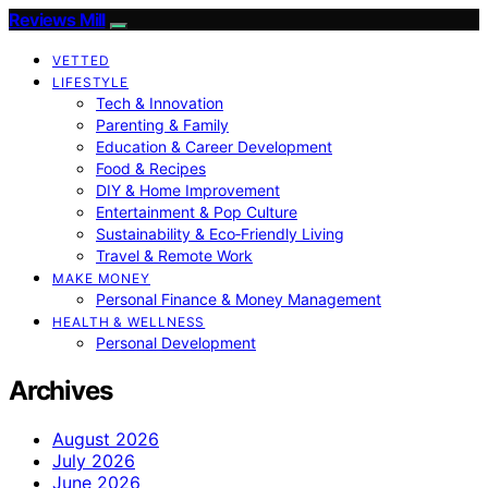
Reviews Mill
VETTED
LIFESTYLE
Tech & Innovation
Parenting & Family
Education & Career Development
Food & Recipes
DIY & Home Improvement
Entertainment & Pop Culture
Sustainability & Eco‑Friendly Living
Travel & Remote Work
MAKE MONEY
Personal Finance & Money Management
HEALTH & WELLNESS
Personal Development
Archives
August 2026
July 2026
June 2026