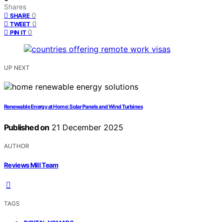
Shares
0
SHARE
0
TWEET
0
PIN IT
UP NEXT
Renewable Energy at Home: Solar Panels and Wind Turbines
Published on
21 December 2025
AUTHOR
Reviews Mill Team
TAGS
,