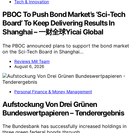
Tech & Innovation
PBOC To Push Bond Market’s ‘Sci-Tech
Board’ To Keep Delivering Results In
Shanghai – 一财全球Yicai Global
The PBOC announced plans to support the bond market
on the Sci-Tech Board in Shanghai…
Reviews Mill Team
August 6, 2026
Personal Finance & Money Management
Aufstockung Von Drei Grünen
Bundeswertpapieren – Tenderergebnis
The Bundesbank has successfully increased holdings in
three green federal bonds through…