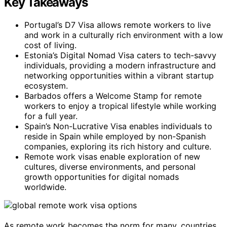
Key Takeaways
Portugal’s D7 Visa allows remote workers to live
and work in a culturally rich environment with a low
cost of living.
Estonia’s Digital Nomad Visa caters to tech-savvy
individuals, providing a modern infrastructure and
networking opportunities within a vibrant startup
ecosystem.
Barbados offers a Welcome Stamp for remote
workers to enjoy a tropical lifestyle while working
for a full year.
Spain’s Non-Lucrative Visa enables individuals to
reside in Spain while employed by non-Spanish
companies, exploring its rich history and culture.
Remote work visas enable exploration of new
cultures, diverse environments, and personal
growth opportunities for digital nomads
worldwide.
As remote work becomes the norm for many, countries