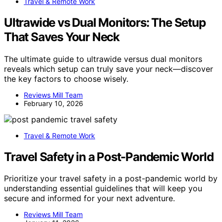
Travel & Remote Work
Ultrawide vs Dual Monitors: The Setup
That Saves Your Neck
The ultimate guide to ultrawide versus dual monitors
reveals which setup can truly save your neck—discover
the key factors to choose wisely.
Reviews Mill Team
February 10, 2026
Travel & Remote Work
Travel Safety in a Post-Pandemic World
Prioritize your travel safety in a post-pandemic world by
understanding essential guidelines that will keep you
secure and informed for your next adventure.
Reviews Mill Team