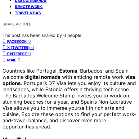
DIGITAL NOMADS
,
REMOTE WORK
TRAVEL VISAS
SHARE ARTICLE
The post has been shared by
0
people.
0
FACEBOOK
0
X (TWITTER)
0
PINTEREST
0
MAIL
Countries like Portugal,
Estonia
, Barbados, and Spain
welcome
digital nomads
with enticing remote work
visa
options
. Portugal’s D7 Visa lets you enjoy its culture and
landscapes, while Estonia offers a thriving tech scene.
The Barbados Welcome Stamp invites you to work on
stunning beaches for a year, and Spain’s Non-Lucrative
Visa allows you to immerse yourself in rich arts and
cuisine. Explore these options to find your perfect work-
and-travel balance, and discover even more
opportunities ahead.