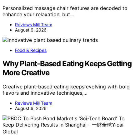
Personalized massage chair features are decoded to
enhance your relaxation, but…
Reviews Mill Team
August 6, 2026
Food & Recipes
Why Plant-Based Eating Keeps Getting
More Creative
Creative plant-based eating keeps evolving with bold
flavors and innovative techniques,…
Reviews Mill Team
August 6, 2026