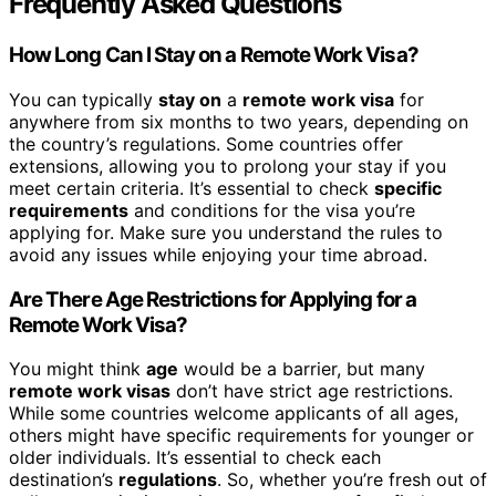
Frequently Asked Questions
How Long Can I Stay on a Remote Work Visa?
You can typically
stay on
a
remote work visa
for
anywhere from six months to two years, depending on
the country’s regulations. Some countries offer
extensions, allowing you to prolong your stay if you
meet certain criteria. It’s essential to check
specific
requirements
and conditions for the visa you’re
applying for. Make sure you understand the rules to
avoid any issues while enjoying your time abroad.
Are There Age Restrictions for Applying for a
Remote Work Visa?
You might think
age
would be a barrier, but many
remote work visas
don’t have strict age restrictions.
While some countries welcome applicants of all ages,
others might have specific requirements for younger or
older individuals. It’s essential to check each
destination’s
regulations
. So, whether you’re fresh out of