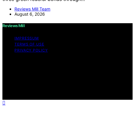
Reviews Mill Team
August 6, 2026
Reviews Mill
IMPRESSUM
TERMS OF USE
PRIVACY POLICY
Copyright © 2026 Reviews Mill Content on Reviews Mill
is created and published using artificial intelligence (AI)
for general informational and educational purposes.
Affiliate disclaimer As an affiliate, we may earn a
commission from qualifying purchases. We get
commissions for purchases made through links on this
website from Amazon and other third parties.