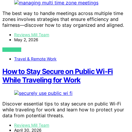
The best way to handle meetings across multiple time
zones involves strategies that ensure efficiency and
fairness—discover how to stay organized and aligned.
Reviews Mill Team
May 2, 2026
VIEW POST
Travel & Remote Work
How to Stay Secure on Public Wi-Fi
While Traveling for Work
Discover essential tips to stay secure on public Wi-Fi
while traveling for work and learn how to protect your
data from potential threats.
Reviews Mill Team
April 30, 2026