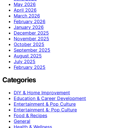
May 2026
April 2026
March 2026
February 2026
January 2026
December 2025
November 2025
October 2025
September 2025
August 2025
July 2025
February 2025
Categories
DIY & Home Improvement
Education & Career Development
Entertainment & Pop Culture
Entertainment &; Pop Culture
Food & Recipes
General
Health & Wellness