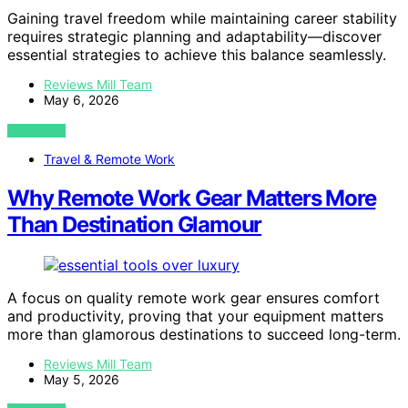
Gaining travel freedom while maintaining career stability
requires strategic planning and adaptability—discover
essential strategies to achieve this balance seamlessly.
Reviews Mill Team
May 6, 2026
VIEW POST
Travel & Remote Work
Why Remote Work Gear Matters More
Than Destination Glamour
A focus on quality remote work gear ensures comfort
and productivity, proving that your equipment matters
more than glamorous destinations to succeed long-term.
Reviews Mill Team
May 5, 2026