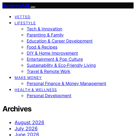
Reviews Mill
VETTED
LIFESTYLE
Tech & Innovation
Parenting & Family
Education & Career Development
Food & Recipes
DIY & Home Improvement
Entertainment & Pop Culture
Sustainability & Eco‑Friendly Living
Travel & Remote Work
MAKE MONEY
Personal Finance & Money Management
HEALTH & WELLNESS
Personal Development
Archives
August 2026
July 2026
June 2026