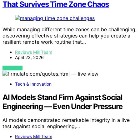
That Survives Time Zone Chaos
While managing different time zones can be challenging,
discovering effective strategies can help you create a
resilient remote work routine that…
Reviews Mill Team
April 23, 2026
VIEW POST
Tech & Innovation
AI Models Stand Firm Against Social
Engineering — Even Under Pressure
AI models demonstrated remarkable integrity in a live
test against social engineering,…
Reviews Mill Team