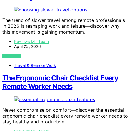
The trend of slower travel among remote professionals
in 2026 is reshaping work and leisure—discover why
this movement is gaining momentum.
Reviews Mill Team
April 25, 2026
VIEW POST
Travel & Remote Work
The Ergonomic Chair Checklist Every
Remote Worker Needs
Never compromise on comfort—discover the essential
ergonomic chair checklist every remote worker needs to
stay healthy and productive.