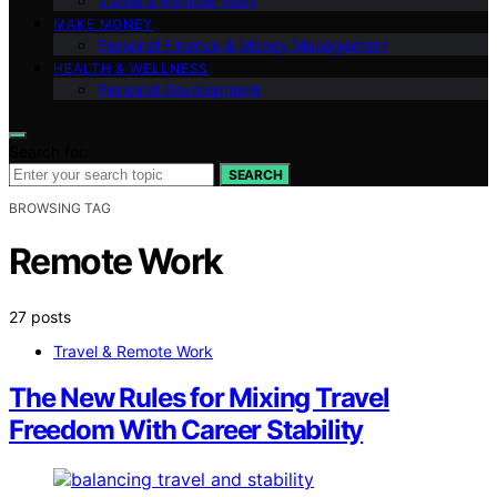
Travel & Remote Work
MAKE MONEY
Personal Finance & Money Management
HEALTH & WELLNESS
Personal Development
Search for:
SEARCH
BROWSING TAG
Remote Work
27 posts
Travel & Remote Work
The New Rules for Mixing Travel
Freedom With Career Stability