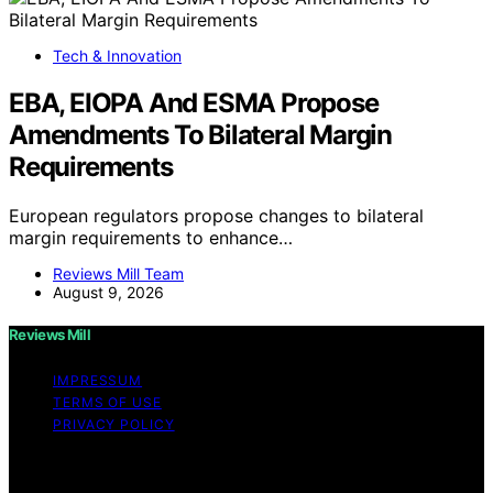
Tech & Innovation
EBA, EIOPA And ESMA Propose
Amendments To Bilateral Margin
Requirements
European regulators propose changes to bilateral
margin requirements to enhance…
Reviews Mill Team
August 9, 2026
Reviews Mill
IMPRESSUM
TERMS OF USE
PRIVACY POLICY
Copyright © 2026 Reviews Mill Content on Reviews Mill
is created and published using artificial intelligence (AI)