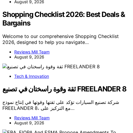
August 9, 2026
Shopping Checklist 2026: Best Deals &
Bargains
Welcome to our comprehensive Shopping Checklist
2026, designed to help you navigate…
Reviews Mill Team
August 9, 2026
Tech & Innovation
ثقة وقوة راسختان في تصنيع FREELANDER 8
شركة تصنيع السيارات تؤكد على ثقتها وقوتها في إنتاج نموذج
FREELANDER 8، مع التركيز على…
Reviews Mill Team
August 9, 2026