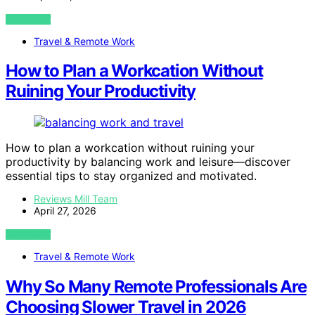
VIEW POST
Travel & Remote Work
How to Plan a Workcation Without
Ruining Your Productivity
How to plan a workcation without ruining your
productivity by balancing work and leisure—discover
essential tips to stay organized and motivated.
Reviews Mill Team
April 27, 2026
VIEW POST
Travel & Remote Work
Why So Many Remote Professionals Are
Choosing Slower Travel in 2026