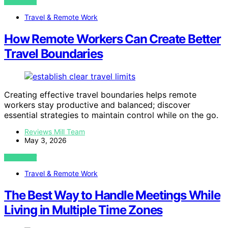
VIEW POST
Travel & Remote Work
How Remote Workers Can Create Better
Travel Boundaries
Creating effective travel boundaries helps remote
workers stay productive and balanced; discover
essential strategies to maintain control while on the go.
Reviews Mill Team
May 3, 2026
VIEW POST
Travel & Remote Work
The Best Way to Handle Meetings While
Living in Multiple Time Zones