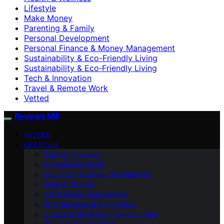
Lifestyle
Make Money
Parenting & Family
Personal Development
Personal Finance & Money Management
Sustainability & Eco-Friendly Living
Sustainability & Eco‑Friendly Living
Tech & Innovation
Travel & Remote Work
Vetted
Reviews Mill
VETTED
LIFESTYLE
Tech & Innovation
Parenting & Family
Education & Career Development
Food & Recipes
DIY & Home Improvement
Entertainment & Pop Culture
Sustainability & Eco‑Friendly Living