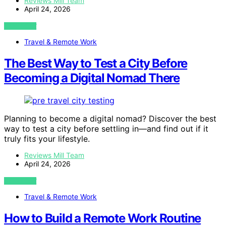
Reviews Mill Team
April 24, 2026
VIEW POST
Travel & Remote Work
The Best Way to Test a City Before
Becoming a Digital Nomad There
Planning to become a digital nomad? Discover the best
way to test a city before settling in—and find out if it
truly fits your lifestyle.
Reviews Mill Team
April 24, 2026
VIEW POST
Travel & Remote Work
How to Build a Remote Work Routine