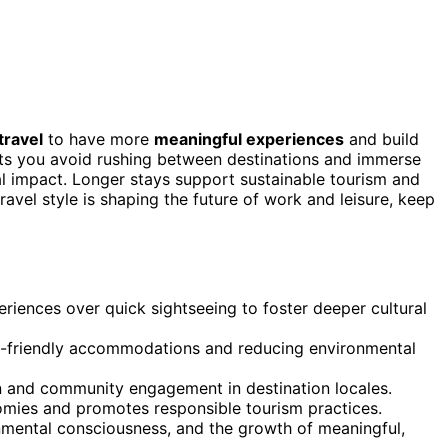
travel
to have more
meaningful experiences
and build
ets you avoid rushing between destinations and immerse
l impact. Longer stays support sustainable tourism and
ravel style is shaping the future of work and leisure, keep
riences over quick sightseeing to foster deeper cultural
o-friendly accommodations and reducing environmental
on and community engagement in destination locales.
nomies and promotes responsible tourism practices.
ronmental consciousness, and the growth of meaningful,