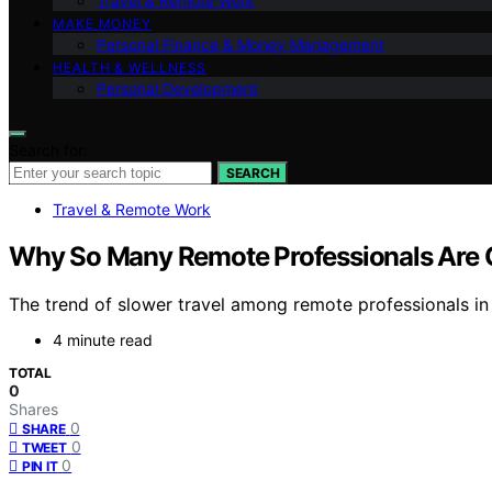
Travel & Remote Work
MAKE MONEY
Personal Finance & Money Management
HEALTH & WELLNESS
Personal Development
Search for:
SEARCH
Travel & Remote Work
Why So Many Remote Professionals Are C
The trend of slower travel among remote professionals 
4 minute read
TOTAL
0
Shares
0
SHARE
0
TWEET
0
PIN IT