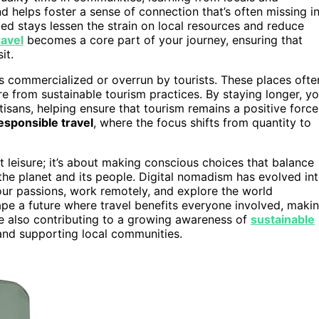
d helps foster a sense of connection that’s often missing i
ded stays lessen the strain on local resources and reduce
ravel
becomes a core part of your journey, ensuring that
it.
ss commercialized or overrun by tourists. These places ofte
e from sustainable tourism practices. By staying longer, y
tisans, helping ensure that tourism remains a positive force
esponsible travel
, where the focus shifts from quantity to
out leisure; it’s about making conscious choices that balance
the planet and its people. Digital nomadism has evolved in
r passions, work remotely, and explore the world
ape a future where travel benefits everyone involved, maki
 also contributing to a growing awareness of
sustainable
and supporting local communities.