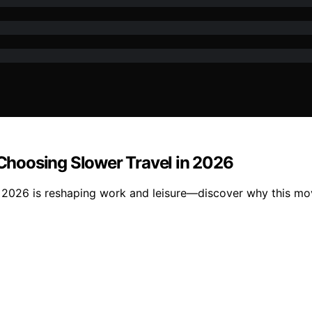
hoosing Slower Travel in 2026
in 2026 is reshaping work and leisure—discover why this 