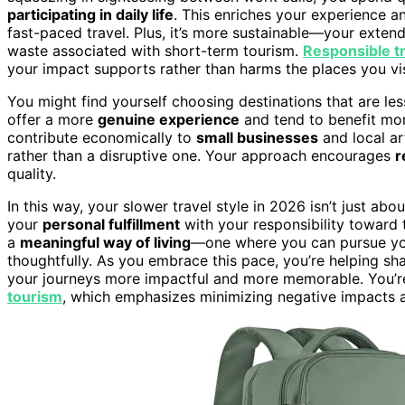
participating in daily life
. This enriches your experience an
fast-paced travel. Plus, it’s more sustainable—your exten
waste associated with short-term tourism.
Responsible t
your impact supports rather than harms the places you vis
You might find yourself choosing destinations that are le
offer a more
genuine experience
and tend to benefit mor
contribute economically to
small businesses
and local ar
rather than a disruptive one. Your approach encourages
r
quality.
In this way, your slower travel style in 2026 isn’t just ab
your
personal fulfillment
with your responsibility toward 
a
meaningful way of living
—one where you can pursue you
thoughtfully. As you embrace this pace, you’re helping sh
your journeys more impactful and more memorable. You’re
tourism
, which emphasizes minimizing negative impacts 