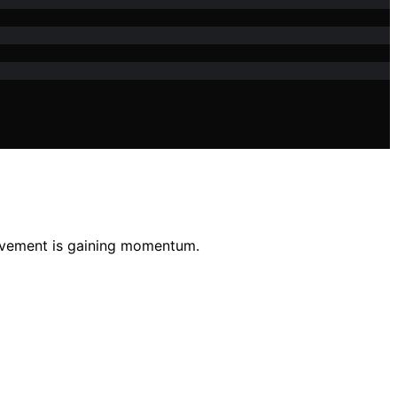
movement is gaining momentum.