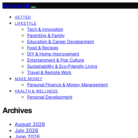
Reviews Mill
VETTED
LIFESTYLE
Tech & Innovation
Parenting & Family
Education & Career Development
Food & Recipes
DIY & Home Improvement
Entertainment & Pop Culture
Sustainability & Eco‑Friendly Living
Travel & Remote Work
MAKE MONEY
Personal Finance & Money Management
HEALTH & WELLNESS
Personal Development
Archives
August 2026
July 2026
June 2026