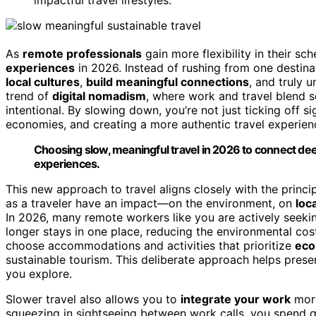
As
remote professionals
gain more flexibility in their s
experiences
in 2026. Instead of rushing from one destina
local cultures
,
build meaningful connections
, and truly u
trend of
digital nomadism
, where work and travel blend se
intentional. By slowing down, you’re not just ticking off 
economies, and creating a more authentic travel experien
Choosing slow, meaningful travel in 2026 to connect de
experiences.
This new approach to travel aligns closely with the princi
as a traveler have an impact—on the environment, on
loc
In 2026, many remote workers like you are actively seek
longer stays in one place, reducing the environmental cos
choose accommodations and activities that prioritize
eco
sustainable tourism. This deliberate approach helps pres
you explore.
Slower travel also allows you to
integrate your work
more
squeezing in sightseeing between work calls, you spend qu