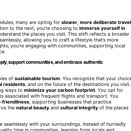
chedules, many are opting for
slower
,
more deliberate travel
tion to the next, you’re choosing to
immerse yourself in
nderstand the places you visit. This shift reflects a broader
amlessly, allowing you to craft a lifestyle that’s more
sights; you’re engaging with communities, supporting local
ce.
eply, support communities, and embrace authentic
ples of
sustainable tourism
. You recognize that your choic
al residents
, and on the future of the destinations you visit.
ing ways to
minimize your carbon footprint
. You opt for
ts associated with frequent flights and transport. You
-friendliness
, supporting businesses that practice
erve the
natural beauty
and
cultural integrity
of the places
 seamlessly with your surroundings. Instead of hurriedly
ality time in communities, learning from locals and