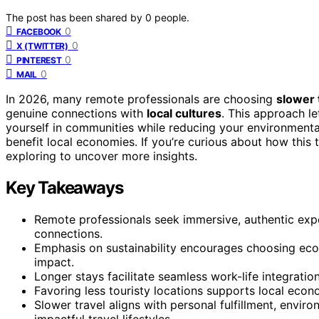
The post has been shared by
0
people.
0
FACEBOOK
0
X (TWITTER)
0
PINTEREST
0
MAIL
In 2026, many remote professionals are choosing
slower 
genuine connections with
local cultures
. This approach l
yourself in communities while reducing your environmenta
benefit local economies. If you’re curious about how this t
exploring to uncover more insights.
Key Takeaways
Remote professionals seek immersive, authentic expe
connections.
Emphasis on sustainability encourages choosing ec
impact.
Longer stays facilitate seamless work-life integrati
Favoring less touristy locations supports local eco
Slower travel aligns with personal fulfillment, envi
impactful travel lifestyles.