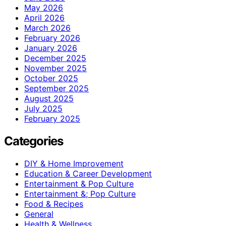
May 2026
April 2026
March 2026
February 2026
January 2026
December 2025
November 2025
October 2025
September 2025
August 2025
July 2025
February 2025
Categories
DIY & Home Improvement
Education & Career Development
Entertainment & Pop Culture
Entertainment &; Pop Culture
Food & Recipes
General
Health & Wellness