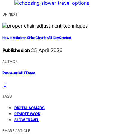
UP NEXT
How to Adjust an Office Chair for All-Day Comfort
Published on
25 April 2026
AUTHOR
Reviews Mill Team
TAGS
,
DIGITAL NOMADS
,
REMOTE WORK
SLOW TRAVEL
SHARE ARTICLE