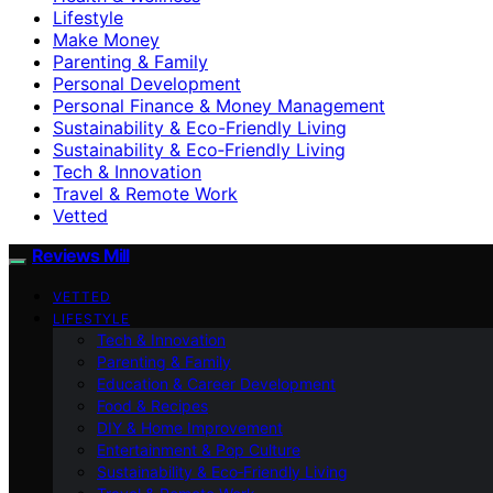
Lifestyle
Make Money
Parenting & Family
Personal Development
Personal Finance & Money Management
Sustainability & Eco-Friendly Living
Sustainability & Eco‑Friendly Living
Tech & Innovation
Travel & Remote Work
Vetted
Reviews Mill
VETTED
LIFESTYLE
Tech & Innovation
Parenting & Family
Education & Career Development
Food & Recipes
DIY & Home Improvement
Entertainment & Pop Culture
Sustainability & Eco‑Friendly Living