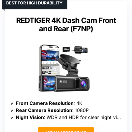
BEST FOR HIGH DURABILITY
REDTIGER 4K Dash Cam Front
and Rear (F7NP)
Front Camera Resolution
: 4K
Rear Camera Resolution
: 1080P
Night Vision
: WDR and HDR for clear night vision