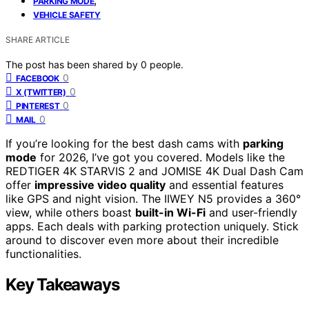
PARKING MODE
VEHICLE SAFETY
SHARE ARTICLE
The post has been shared by
0
people.
0
FACEBOOK
0
X (TWITTER)
0
PINTEREST
0
MAIL
If you’re looking for the best dash cams with
parking
mode
for 2026, I’ve got you covered. Models like the
REDTIGER 4K STARVIS 2 and JOMISE 4K Dual Dash Cam
offer
impressive video quality
and essential features
like GPS and night vision. The IIWEY N5 provides a 360°
view, while others boast
built-in Wi-Fi
and user-friendly
apps. Each deals with parking protection uniquely. Stick
around to discover even more about their incredible
functionalities.
Key Takeaways