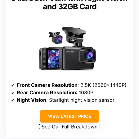
and 32GB Card
Front Camera Resolution
: 2.5K (2560×1440P)
Rear Camera Resolution
: 1080P
Night Vision
: Starlight night vision sensor
VIEW LATEST PRICE
See Our Full Breakdown