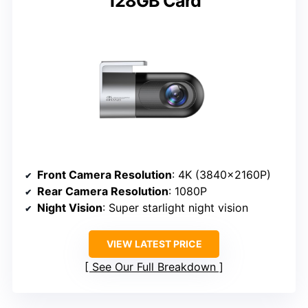
128GB Card
Front Camera Resolution
: 4K (3840×2160P)
Rear Camera Resolution
: 1080P
Night Vision
: Super starlight night vision
VIEW LATEST PRICE
See Our Full Breakdown