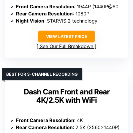
Front Camera Resolution
: 1944P (1440P@60fps)
Rear Camera Resolution
: 1080P
Night Vision
: STARVIS 2 technology
VIEW LATEST PRICE
See Our Full Breakdown
BEST FOR 3-CHANNEL RECORDING
Dash Cam Front and Rear
4K/2.5K with WiFi
Front Camera Resolution
: 4K
Rear Camera Resolution
: 2.5K (2560×1440P)