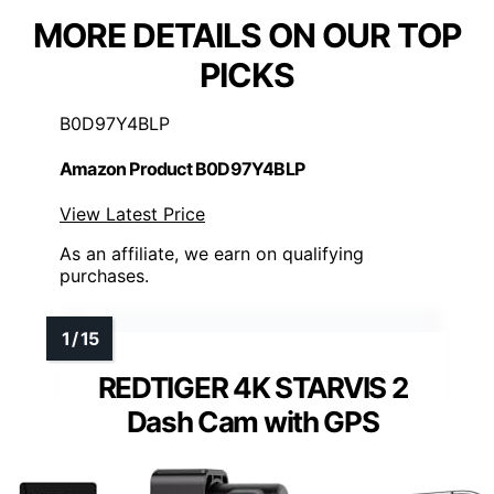
MORE DETAILS ON OUR TOP
PICKS
B0D97Y4BLP
Amazon Product B0D97Y4BLP
View Latest Price
As an affiliate, we earn on qualifying
purchases.
REDTIGER 4K STARVIS 2
Dash Cam with GPS