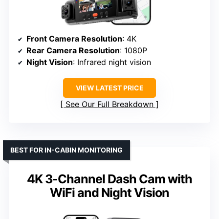
Front Camera Resolution
: 4K
Rear Camera Resolution
: 1080P
Night Vision
: Infrared night vision
VIEW LATEST PRICE
See Our Full Breakdown
BEST FOR IN-CABIN MONITORING
4K 3-Channel Dash Cam with
WiFi and Night Vision