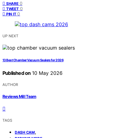
0
SHARE
0
TWEET
0
PIN IT
UP NEXT
13 Best Chamber Vacuum Sealers for 2026
Published on
10 May 2026
AUTHOR
Reviews Mill Team
TAGS
,
DASH CAM
,