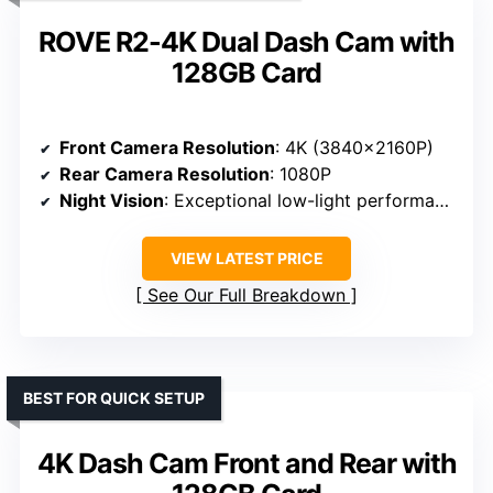
ROVE R2-4K Dual Dash Cam with
128GB Card
Front Camera Resolution
: 4K (3840×2160P)
Rear Camera Resolution
: 1080P
Night Vision
: Exceptional low-light performance
VIEW LATEST PRICE
See Our Full Breakdown
BEST FOR QUICK SETUP
4K Dash Cam Front and Rear with