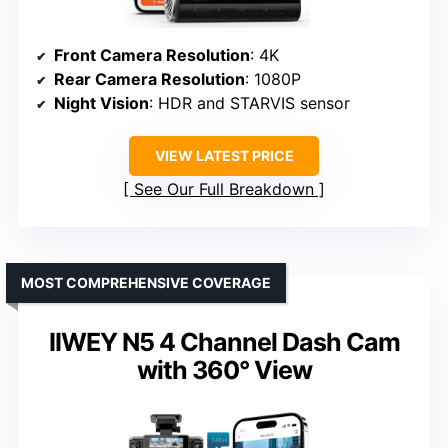
Front Camera Resolution
: 4K
Rear Camera Resolution
: 1080P
Night Vision
: HDR and STARVIS sensor
VIEW LATEST PRICE
See Our Full Breakdown
MOST COMPREHENSIVE COVERAGE
IIWEY N5 4 Channel Dash Cam
with 360° View