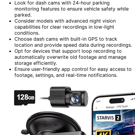
Look for dash cams with 24-hour parking
monitoring features to ensure vehicle safety while
parked.
Consider models with advanced night vision
capabilities for clear recordings in low-light
conditions.
Choose dash cams with built-in GPS to track
location and provide speed data during recordings.
Opt for devices that support loop recording to
automatically overwrite old footage and manage
storage efficiently.
Ensure user-friendly app control for easy access to
footage, settings, and real-time notifications.