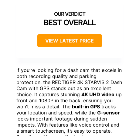
BEST OVERALL
VIEW LATEST PRICE
If you’re looking for a dash cam that excels in
both recording quality and parking
protection, the REDTIGER 4K STARVIS 2 Dash
Cam with GPS stands out as an excellent
choice. It captures stunning
4K UHD video
up
front and 1080P in the back, ensuring you
won’t miss a detail. The
built-in GPS
tracks
your location and speed, while the
G-sensor
locks important footage during sudden
impacts. With features like voice control and
a smart touchscreen, it’s easy to operate.