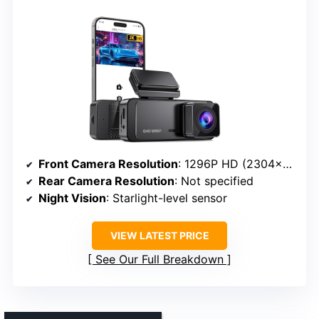
Front Camera Resolution
: 1296P HD (2304×1296)
Rear Camera Resolution
: Not specified
Night Vision
: Starlight-level sensor
VIEW LATEST PRICE
See Our Full Breakdown