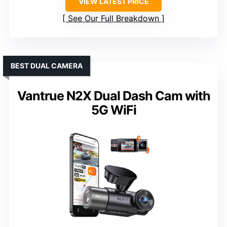
VIEW LATEST PRICE
See Our Full Breakdown
BEST DUAL CAMERA
Vantrue N2X Dual Dash Cam with
5G WiFi