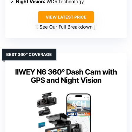
Night Vision
: WDR technology
VIEW LATEST PRICE
See Our Full Breakdown
BEST 360° COVERAGE
IIWEY N6 360° Dash Cam with
GPS and Night Vision