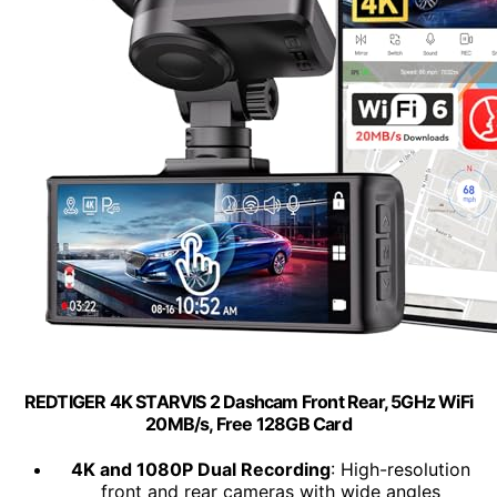
REDTIGER 4K STARVIS 2 Dashcam Front Rear, 5GHz WiFi
20MB/s, Free 128GB Card
4K and 1080P Dual Recording
: High-resolution
front and rear cameras with wide angles