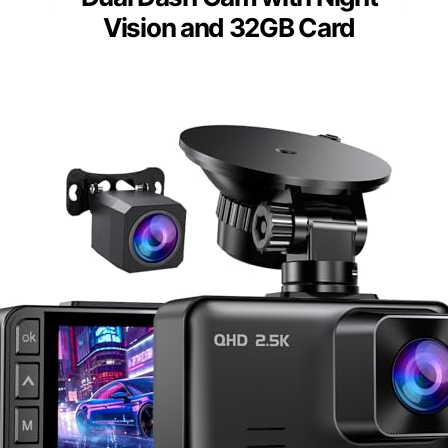
Vision and 32GB Card