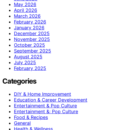
May 2026
April 2026
March 2026
February 2026
January 2026
December 2025
November 2025
October 2025
September 2025
August 2025
July 2025
February 2025
Categories
DIY & Home Improvement
Education & Career Development
Entertainment & Pop Culture
Entertainment &; Pop Culture
Food & Recipes
General
Health & Wellness