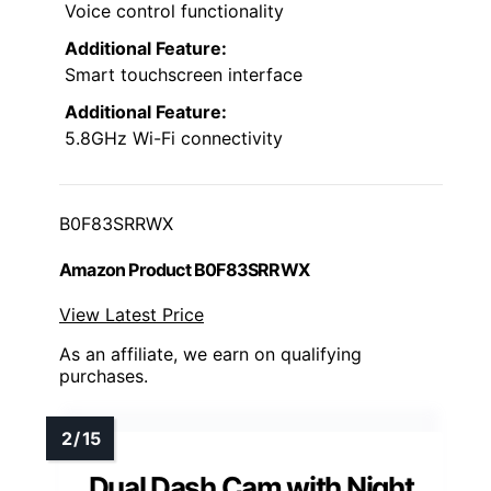
Voice control functionality
Additional Feature:
Smart touchscreen interface
Additional Feature:
5.8GHz Wi-Fi connectivity
B0F83SRRWX
Amazon Product B0F83SRRWX
View Latest Price
As an affiliate, we earn on qualifying
purchases.
Dual Dash Cam with Night