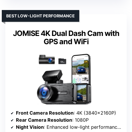
BEST LOW-LIGHT PERFORMANCE
JOMISE 4K Dual Dash Cam with
GPS and WiFi
Front Camera Resolution
: 4K (3840×2160P)
Rear Camera Resolution
: 1080P
Night Vision
: Enhanced low-light performance with STARVIS 2