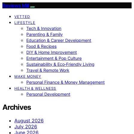
Reviews Mill
VETTED
LIFESTYLE
Tech & Innovation
Parenting & Family
Education & Career Development
Food & Recipes
DIY & Home Improvement
Entertainment & Pop Culture
Sustainability & Eco‑Friendly Living
Travel & Remote Work
MAKE MONEY
Personal Finance & Money Management
HEALTH & WELLNESS
Personal Development
Archives
August 2026
July 2026
June 2026