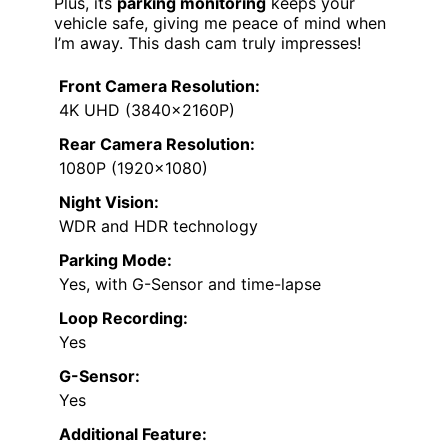
Plus, its
parking monitoring
keeps your
vehicle safe, giving me peace of mind when
I’m away. This dash cam truly impresses!
Front Camera Resolution:
4K UHD (3840×2160P)
Rear Camera Resolution:
1080P (1920×1080)
Night Vision:
WDR and HDR technology
Parking Mode:
Yes, with G-Sensor and time-lapse
Loop Recording:
Yes
G-Sensor:
Yes
Additional Feature: