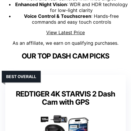
Enhanced Night Vision
: WDR and HDR technology
for low-light clarity
Voice Control & Touchscreen
: Hands-free
commands and easy touch controls
View Latest Price
As an affiliate, we earn on qualifying purchases.
OUR TOP DASH CAM PICKS
BEST OVERALL
REDTIGER 4K STARVIS 2 Dash
Cam with GPS