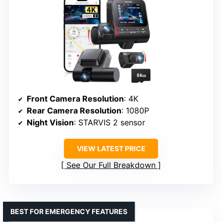
Front Camera Resolution
: 4K
Rear Camera Resolution
: 1080P
Night Vision
: STARVIS 2 sensor
VIEW LATEST PRICE
See Our Full Breakdown
BEST FOR EMERGENCY FEATURES