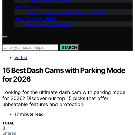
Travel & Remote Work
MAKE MONEY
Personal Finance & Money Management
HEALTH & WELLNESS
Personal Development
Search for:
SEARCH
Vetted
15 Best Dash Cams with Parking Mode
for 2026
Looking for the ultimate dash cam with parking mode
for 2026? Discover our top 15 picks that offer
unbeatable features and protection.
17 minute read
TOTAL
0
Shares