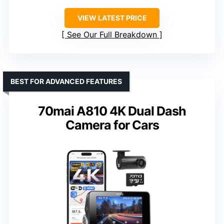
VIEW LATEST PRICE
See Our Full Breakdown
BEST FOR ADVANCED FEATURES
70mai A810 4K Dual Dash
Camera for Cars