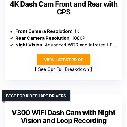
4K Dash Cam Front and Rear with
GPS
Front Camera Resolution
: 4K
Rear Camera Resolution
: 1080P
Night Vision
: Advanced WDR and infrared LEDs
VIEW LATEST PRICE
See Our Full Breakdown
BEST FOR RIDESHARE DRIVERS
V300 WiFi Dash Cam with Night
Vision and Loop Recording