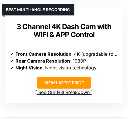
BEST MULTI-ANGLE RECORDING
3 Channel 4K Dash Cam with
WiFi & APP Control
Front Camera Resolution
: 4K (upgradable to 4K)
Rear Camera Resolution
: 1080P
Night Vision
: Night vision technology
VIEW LATEST PRICE
See Our Full Breakdown