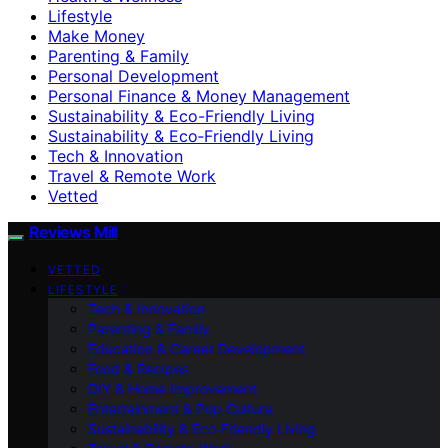
Lifestyle
Make Money
Parenting & Family
Personal Development
Personal Finance & Money Management
Sustainability & Eco-Friendly Living
Sustainability & Eco‑Friendly Living
Tech & Innovation
Travel & Remote Work
Vetted
Reviews Mill
VETTED
LIFESTYLE
Tech & Innovation
Parenting & Family
Education & Career Development
Food & Recipes
DIY & Home Improvement
Entertainment & Pop Culture
Sustainability & Eco‑Friendly Living