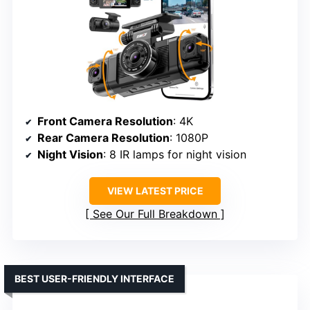
Front Camera Resolution
: 4K
Rear Camera Resolution
: 1080P
Night Vision
: 8 IR lamps for night vision
VIEW LATEST PRICE
See Our Full Breakdown
BEST USER-FRIENDLY INTERFACE