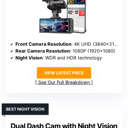
Front Camera Resolution
: 4K UHD (3840×2160P)
Rear Camera Resolution
: 1080P (1920×1080)
Night Vision
: WDR and HDR technology
VIEW LATEST PRICE
See Our Full Breakdown
BEST NIGHT VISION
Dual Dash Cam with Night Vision